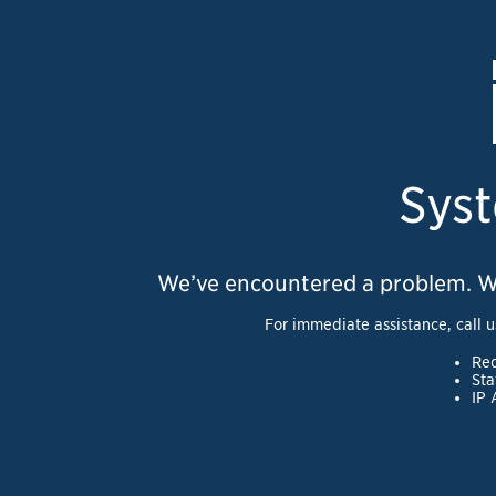
Syst
We’ve encountered a problem. We a
For immediate assistance, call u
Req
Sta
IP 